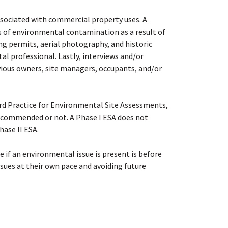
associated with commercial property uses. A
es of environmental contamination as a result of
ing permits, aerial photography, and historic
tal professional. Lastly, interviews and/or
vious owners, site managers, occupants, and/or
rd Practice for Environmental Site Assessments,
 recommended or not. A Phase I ESA does not
hase II ESA
.
e if an environmental issue is present is before
sues at their own pace and avoiding future