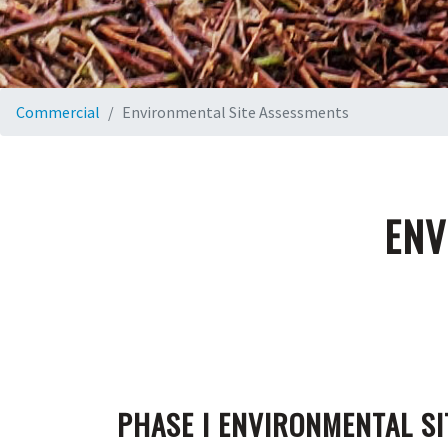
Commercial
Environmental Site Assessments
ENV
PHASE I ENVIRONMENTAL SI