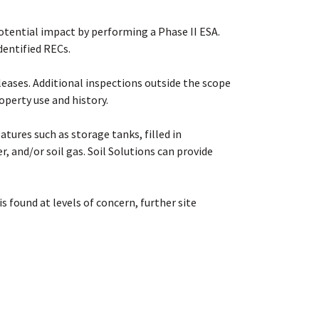
otential impact by performing a Phase II ESA.
identified RECs
.
eases. Additional inspections outside the scope
operty use and history
.
tures such as storage tanks, filled in
r, and/or soil gas. Soil Solutions can provide
s found at levels of concern, further site
ine if an environmental cleanup is recommended.