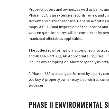
Property buyers and owners, as well as banks and
Phase I ESA is an extensive records review and v
current and historic land use. General activities
maps.
A full visual inspection of the interior a
written questionnaires will be completed by peo
municipal officials as applicable
.
The collected information is compiled into a d
and 40 CFR Part 312, All Appropriate Inquiries. 
include any sampling or laboratory analysis acti
A Phase I ESA is usually performed by a party con
you buy. A property owner may also wish to condu
surprises.
PHASE II ENVIRONMENTAL S