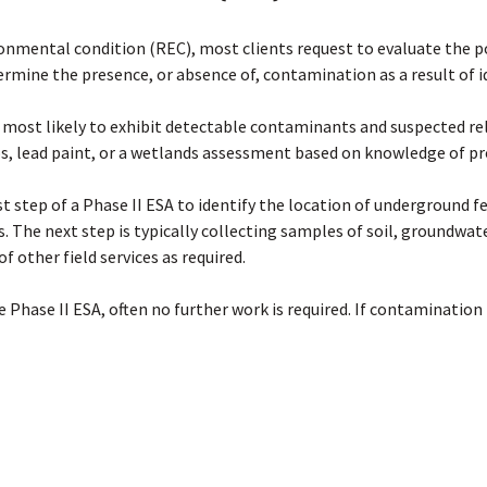
ronmental condition (REC), most clients request to evaluate the p
termine the presence, or absence of, contamination as a result of 
 most likely to exhibit detectable contaminants and suspected rel
os, lead paint, or a wetlands assessment based on knowledge of pr
 step of a Phase II ESA to identify the location of underground fea
is. The next step is typically collecting samples of soil, groundwate
f other field services as required.
 Phase II ESA, often no further work is required. If contamination i
 impacts and assess the level of risk may be completed to determ