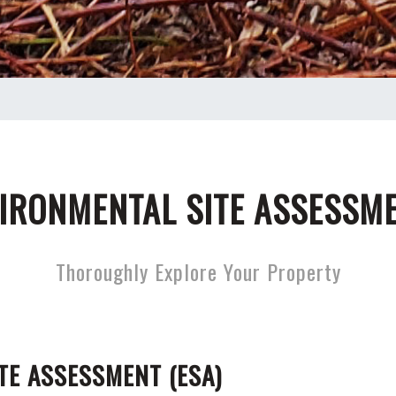
IRONMENTAL SITE ASSESSM
Thoroughly Explore Your Property
TE ASSESSMENT (ESA)