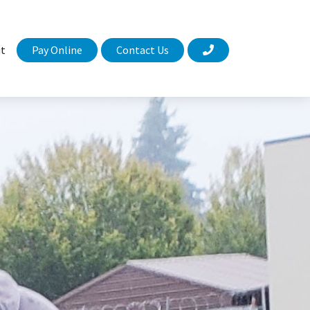
Pay Online
Contact Us
t