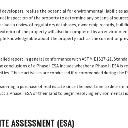
 developers, realize the potential for environmental liabilities 
isual inspection of the property to determine any potential sourc
 include a review of regulatory databases, ownership records, build
nd exterior of the property will also be completed by an environmen
ple knowledgeable about the property such as the current or pre
etailed report in general conformance with ASTM E1527-21, Standa
The conclusions of a Phase I ESA include whether a Phase II ESA is
vities. These activities are conducted if recommended during the P
sidering a purchase of real estate since the best time to determin
ct a Phase I ESA of their land to begin resolving environmental is
ITE ASSESSMENT (ESA)