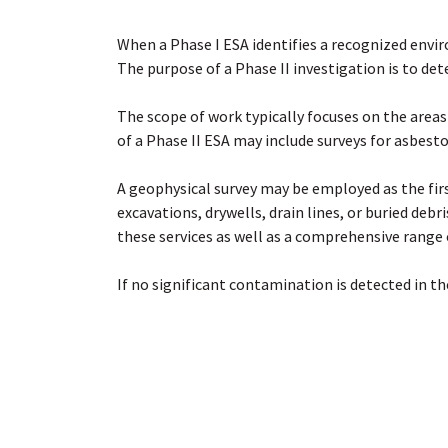
When a Phase I ESA identifies a recognized envi
The purpose of a Phase II investigation is to de
The scope of work typically focuses on the areas
of a Phase II ESA may include surveys for asbest
A geophysical survey may be employed as the first
excavations, drywells, drain lines, or buried debr
these services as well as a comprehensive range o
If no significant contamination is detected in the
characterization to delineate the extent of the