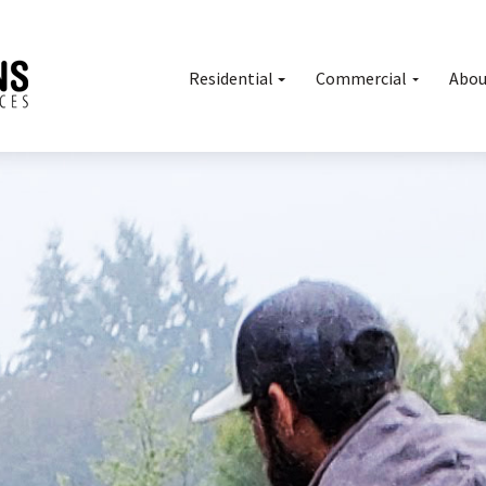
Residential
Commercial
Abou