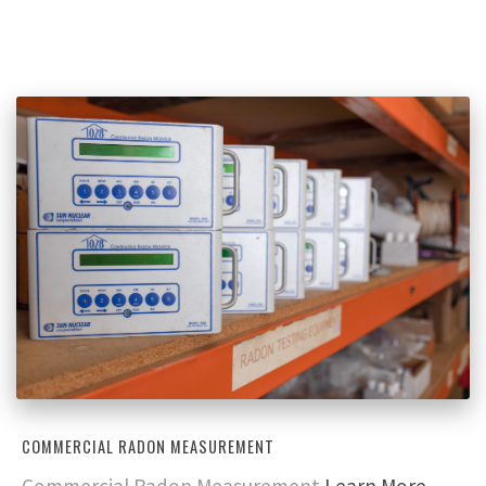
COMMERCIAL RADON MEASUREMENT
Commercial Radon Measurement
Learn More