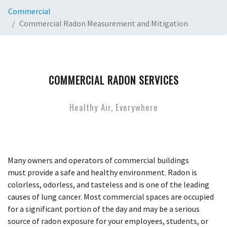
Commercial
Commercial Radon Measurement and Mitigation
COMMERCIAL RADON SERVICES
Healthy Air, Everywhere
Many owners and operators of commercial buildings
must provide a safe and healthy environment. Radon is
colorless, odorless, and tasteless and is one of the leading
causes of lung cancer. Most commercial spaces are occupied
for a significant portion of the day and may be a serious
source of radon exposure for your employees, students, or