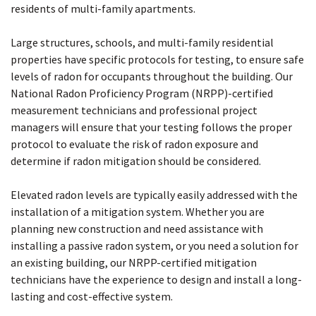
residents of multi-family apartments.
Large structures, schools, and multi-family residential
properties have specific protocols for testing, to ensure safe
levels of radon for occupants throughout the building. Our
National Radon Proficiency Program (NRPP)-certified
measurement technicians and professional project
managers will ensure that your testing follows the proper
protocol to evaluate the risk of radon exposure and
determine if radon mitigation should be considered.
Elevated radon levels are typically easily addressed with the
installation of a mitigation system. Whether you are
planning new construction and need assistance with
installing a passive radon system, or you need a solution for
an existing building, our NRPP-certified mitigation
technicians have the experience to design and install a long-
lasting and cost-effective system.