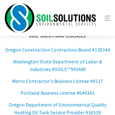
SOIL SOLUTIONS LICENSES
Oregon Construction Contractors Board #138344
Washington State Department of Labor &
Industries #SOILS**995NM
Metro Contractor's Business License #9117
Portland Business License #644341
Oregon Department of Environmental Quality
Heating Oil Tank Service Provider #16539