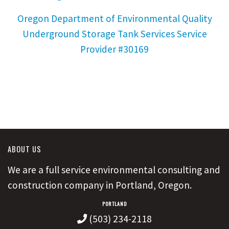
Oregon Department of Environmental Quality
Underground Storage Tank Services Service
Provider #30169
ABOUT US
We are a full service environmental consulting and
construction company in Portland, Oregon.
PORTLAND
(503) 234-2118