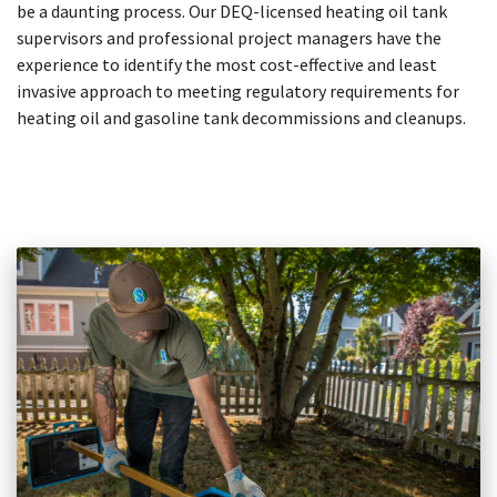
be a daunting process. Our DEQ-licensed heating oil tank
supervisors and professional project managers have the
experience to identify the most cost-effective and least
invasive approach to meeting regulatory requirements for
heating oil and gasoline tank decommissions and cleanups.