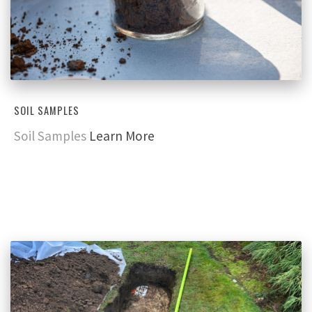
SOIL SAMPLES
Soil Samples
Learn More