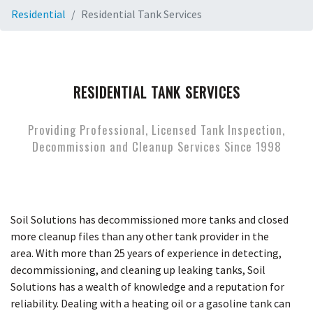
Residential
Residential Tank Services
RESIDENTIAL TANK SERVICES
Providing Professional, Licensed Tank Inspection,
Decommission and Cleanup Services Since 1998
Soil Solutions has decommissioned more tanks and closed
more cleanup files than any other tank provider in the
area. With more than 25 years of experience in detecting,
decommissioning, and cleaning up leaking tanks, Soil
Solutions has a wealth of knowledge and a reputation for
reliability. Dealing with a heating oil or a gasoline tank can