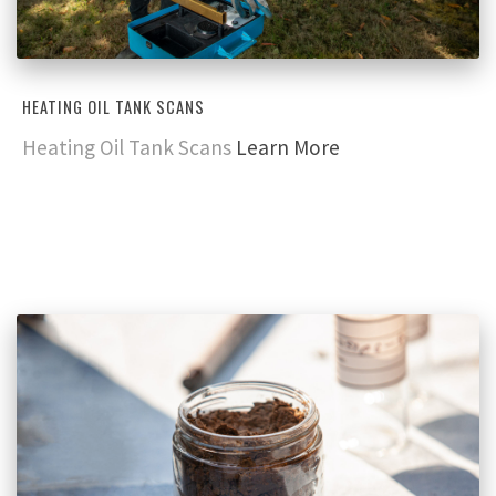
HEATING OIL TANK SCANS
Heating Oil Tank Scans
Learn More