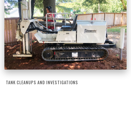
TANK CLEANUPS AND INVESTIGATIONS
Tank Cleanups and Investigations
Learn More