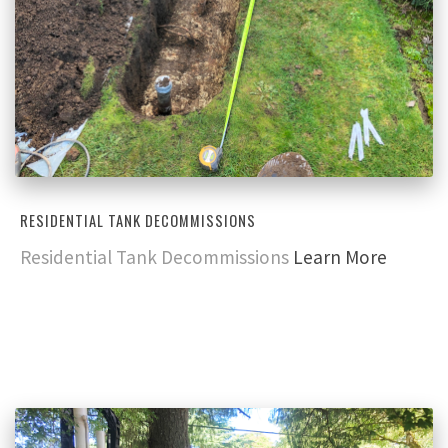
RESIDENTIAL TANK DECOMMISSIONS
Residential Tank Decommissions
Learn More