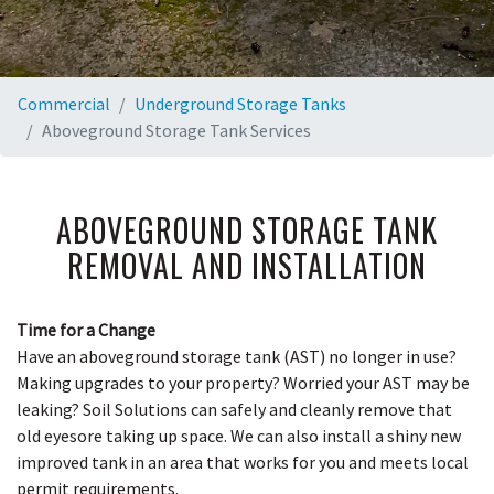
Commercial
Underground Storage Tanks
Aboveground Storage Tank Services
ABOVEGROUND STORAGE TANK
REMOVAL AND INSTALLATION
Time for a Change
Have an aboveground storage tank (AST) no longer in use?
Making upgrades to your property? Worried your AST may be
leaking? Soil Solutions can safely and cleanly remove that
old eyesore taking up space. We can also install a shiny new
improved tank in an area that works for you and meets local
permit requirements.