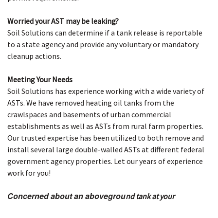
Worried your AST may be leaking?
Soil Solutions can determine if a tank release is reportable
to a state agency and provide any voluntary or mandatory
cleanup actions.
Meeting Your Needs
Soil Solutions has experience working with a wide variety of
ASTs. We have removed heating oil tanks from the
crawlspaces and basements of urban commercial
establishments as well as ASTs from rural farm properties.
Our trusted expertise has been utilized to both remove and
install several large double-walled ASTs at different federal
government agency properties. Let our years of experience
work for you!
Concerned about an abovegrou
nd tank at your
property?