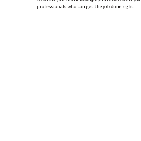
professionals who can get the job done right.
Do you have questions about an ongoing sewer p
Contact us today
to speak to one of our project 
ABOUT US
We are a full service environmental
consulting and construction company i
Portland, Oregon.