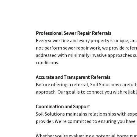
Professional Sewer Repair Referrals
Every sewer line and every property is unique, an
not perform sewer repair work, we provide referr
addressed with minimally invasive approaches suc
conditions.
Accurate and Transparent Referrals
Before offering a referral, Soil Solutions carefu
approach. Our goal is to connect you with reliab
Coordination and Support
Soil Solutions maintains relationships with exp
provider. We're committed to ensuring you have 
Whether you're evaluating a potential home purch