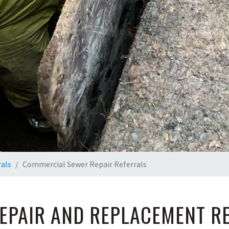
rals
Commercial Sewer Repair Referrals
EPAIR AND REPLACEMENT R