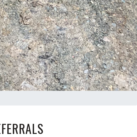
EFERRALS