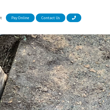
Pay Online
Contact Us
t