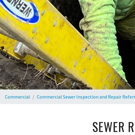
Commercial
Commercial Sewer Inspection and Repair Refer
SEWER R