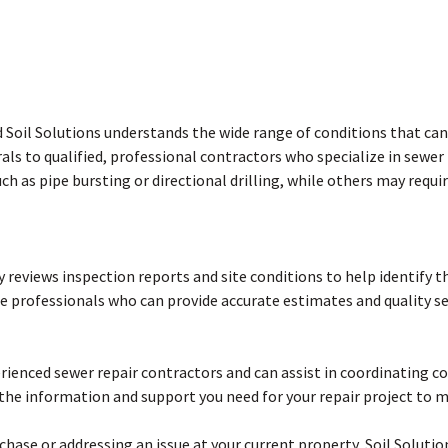
d Soil Solutions understands the wide range of conditions that can 
als to qualified, professional contractors who specialize in sewer
h as pipe bursting or directional drilling, while others may requi
lly reviews inspection reports and site conditions to help identify 
le professionals who can provide accurate estimates and quality ser
erienced sewer repair contractors and can assist in coordinating
the information and support you need for your repair project to 
ase or addressing an issue at your current property, Soil Solutio