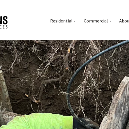
Residential
Commercial
Abou