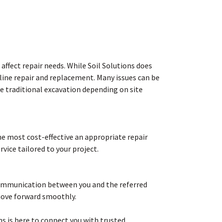
affect repair needs. While Soil Solutions does
 line repair and replacement. Many issues can be
re traditional excavation depending on site
the most cost-effective an appropriate repair
vice tailored to your project.
 communication between you and the referred
move forward smoothly.
ns is here to connect you with trusted