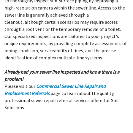
to thoroughly inspect sub-surface piping by deploying a
high-resolution camera within the sewer line. Access to the
sewer line is generally achieved through a
cleanout, although certain scenarios may require access
through a roof vent or the temporary removal of a toilet.
Our specialized inspections are tailored to your project's
unique requirements, by providing complete assessments of
piping condition, serviceability of lines, and the precise
identification of complex multiple-line systems.
Already had your sewer line inspected and know there is a
problem?
Please visit our
Commercial Sewer Line Repair and
Replacement Referrals
page to learn about the quality,
professional sewer repair referral services offered at Soil
Solutions.