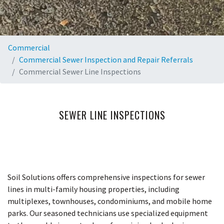
Commercial
Commercial Sewer Inspection and Repair Referrals
Commercial Sewer Line Inspections
SEWER LINE INSPECTIONS
Soil Solutions offers comprehensive inspections for sewer
lines in multi-family housing properties, including
multiplexes, townhouses, condominiums, and mobile home
parks. Our seasoned technicians use specialized equipment